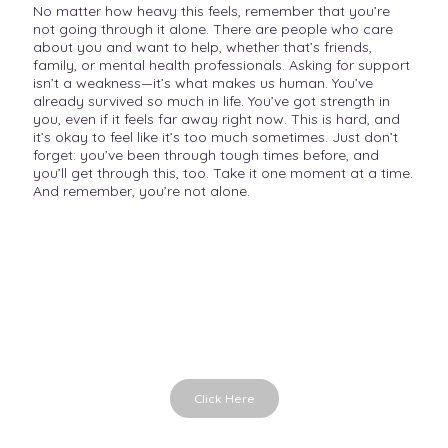
No matter how heavy this feels, remember that you’re
not going through it alone. There are people who care
about you and want to help, whether that’s friends,
family, or mental health professionals. Asking for support
isn’t a weakness—it’s what makes us human. You’ve
already survived so much in life. You’ve got strength in
you, even if it feels far away right now. This is hard, and
it’s okay to feel like it’s too much sometimes. Just don’t
forget: you’ve been through tough times before, and
you’ll get through this, too. Take it one moment at a time.
And remember, you’re not alone.
Emotions in Time
Emotional cards for conversations
Click Here