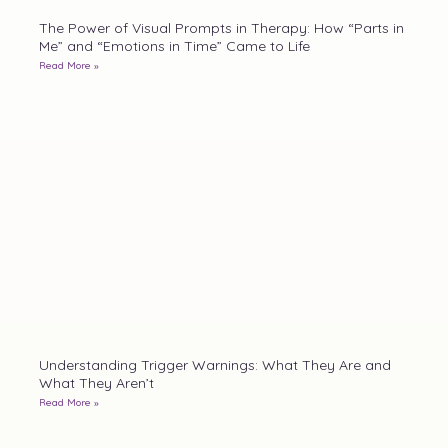
The Power of Visual Prompts in Therapy: How “Parts in
Me” and “Emotions in Time” Came to Life
Read More »
Understanding Trigger Warnings: What They Are and
What They Aren’t
Read More »