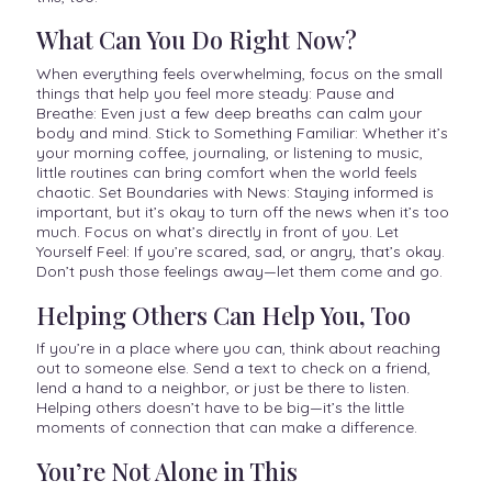
What Can You Do Right Now?
When everything feels overwhelming, focus on the small
things that help you feel more steady: Pause and
Breathe: Even just a few deep breaths can calm your
body and mind. Stick to Something Familiar: Whether it’s
your morning coffee, journaling, or listening to music,
little routines can bring comfort when the world feels
chaotic. Set Boundaries with News: Staying informed is
important, but it’s okay to turn off the news when it’s too
much. Focus on what’s directly in front of you. Let
Yourself Feel: If you’re scared, sad, or angry, that’s okay.
Don’t push those feelings away—let them come and go.
Helping Others Can Help You, Too
If you’re in a place where you can, think about reaching
out to someone else. Send a text to check on a friend,
lend a hand to a neighbor, or just be there to listen.
Helping others doesn’t have to be big—it’s the little
moments of connection that can make a difference.
You’re Not Alone in This