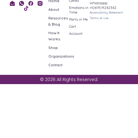
Cards
Home
Whatsapp:
Emotions in
+1(619)9242342
About
Time
Accessibility Statement
Resources
Terms of use
Parts in Me
& Blog
Cart
How It
Account
Works
Shop
Organizations
Contact
© 2026 All Rights Reserved.