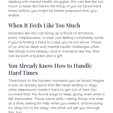
dealing with mental health struggles, this can feel like too
much to bear. But here’s the thing—if you’ve faced hard
times before, you might be better prepared than you
realize.
When It Feels Like Too Much
Disasters like this can bring up a flood of emotions:
panic, helplessness, or even just feeling completely numb.
If you’re finding it hard to cope, you’re not alone. Those
of us who’ve dealt with mental health challenges often
feel things more deeply—and in moments like this, that
can be both a burden and a gift.
You Already Know How to Handle
Hard Times
Think back to the hardest moments you’ve faced. Maybe
it was an anxiety spiral that felt never-ending or days
when depression made it hard to get out of bed. You
survived that. You found ways to keep going, even when it
felt impossible. Those same skills—taking things one step
at a time, asking for help when you need it, and knowing
it’s okay not to be okay—are what will get you through
this, too.