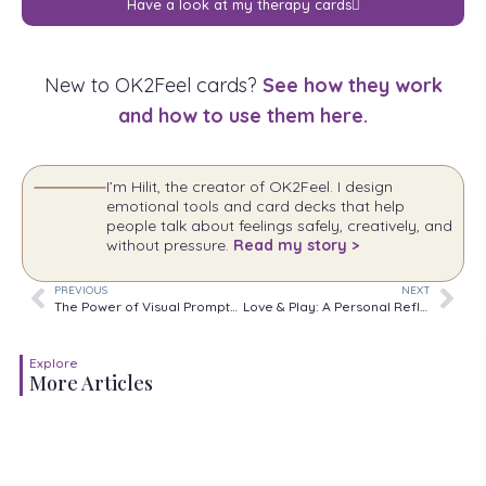
Have a look at my therapy cards
New to OK2Feel cards?
See how they work
and how to use them here.
I’m Hilit, the creator of OK2Feel. I design
emotional tools and card decks that help
people talk about feelings safely, creatively, and
without pressure.
Read my story >
PREVIOUS
NEXT
The Power of Visual Prompts in Therapy: How “Parts in Me” and “Emotions in Time” Came to Life
Love & Play: A Personal Reflection
Explore
More Articles