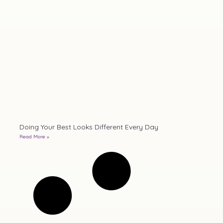
Doing Your Best Looks Different Every Day
Read More »