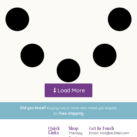
Load More
Did you know?
buying two or more sets make you eligible
for
free shipping
Quick
Shop
Get In Touch
Links
Therapy
Email: hilit@ok2feel.com