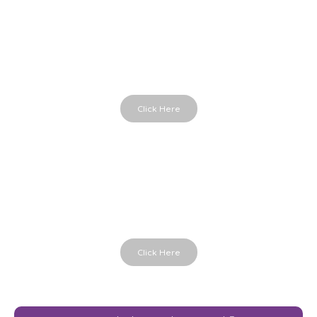
Parts in Me
Powerful therapy cards
Click Here
Hands in Life
Holding the moment
Click Here