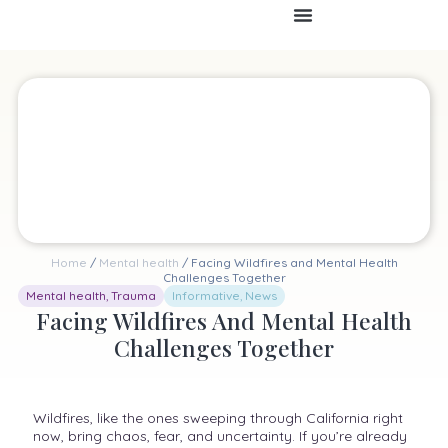
Home
/
Mental health
/ Facing Wildfires and Mental Health
Challenges Together
Mental health
,
Trauma
Informative
,
News
Facing Wildfires And Mental Health
Challenges Together
Wildfires, like the ones sweeping through California right
now, bring chaos, fear, and uncertainty. If you’re already