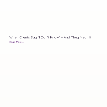
When Clients Say “I Don’t Know” – And They Mean It
Read More »