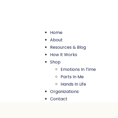
Home
About
Resources & Blog
How It Works
Shop
Emotions In Time
Parts In Me
Hands In Life
Organizations
Contact