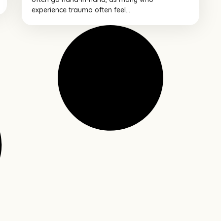
experience trauma often feel...