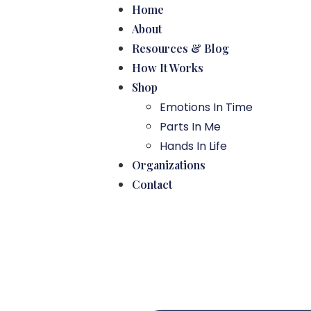
Home
About
Resources & Blog
How It Works
Shop
Emotions In Time
Parts In Me
Hands In Life
Organizations
Contact