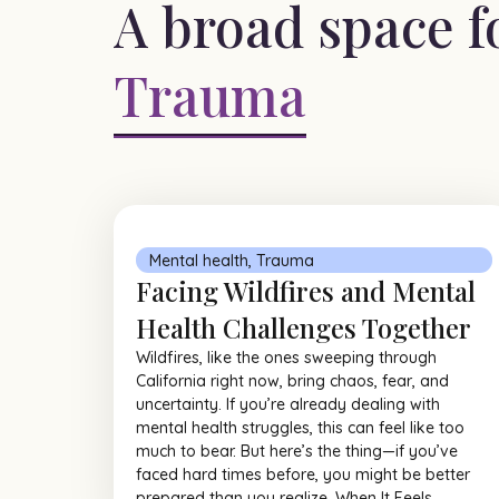
A broad space f
Trauma
Mental health
,
Trauma
Facing Wildfires and Mental
Health Challenges Together
Wildfires, like the ones sweeping through
California right now, bring chaos, fear, and
uncertainty. If you’re already dealing with
mental health struggles, this can feel like too
much to bear. But here’s the thing—if you’ve
faced hard times before, you might be better
prepared than you realize. When It Feels...