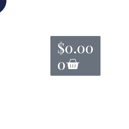
$
0.00
0