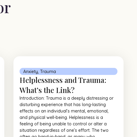
or
Anxiety
,
Trauma
Helplessness and Trauma:
What’s the Link?
Introduction: Trauma is a deeply distressing or
disturbing experience that has long-lasting
effects on an individual’s mental, emotional,
and physical well-being. Helplessness is a
feeling of being unable to control or alter a
situation regardless of one’s effort. The two
often go hand-in-hand, as many who