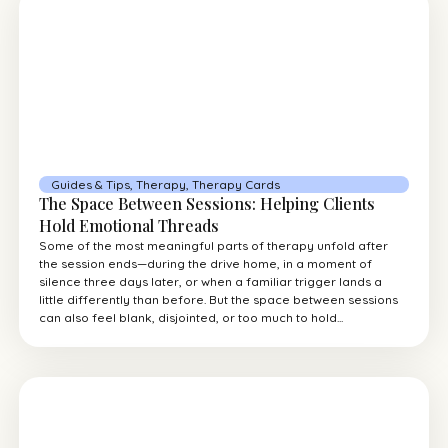
Guides & Tips
,
Therapy
,
Therapy Cards
The Space Between Sessions: Helping Clients
Hold Emotional Threads
Some of the most meaningful parts of therapy unfold after
the session ends—during the drive home, in a moment of
silence three days later, or when a familiar trigger lands a
little differently than before. But the space between sessions
can also feel blank, disjointed, or too much to hold...