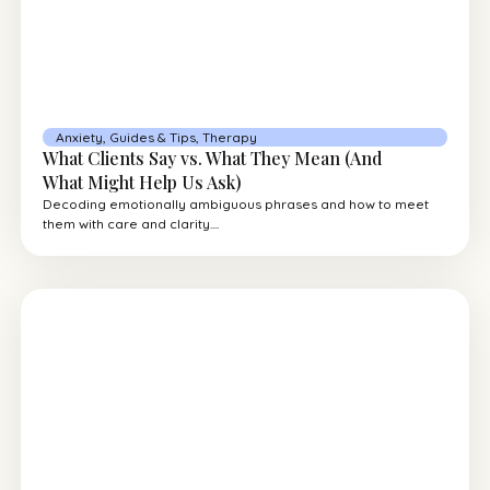
Anxiety
,
Guides & Tips
,
Therapy
What Clients Say vs. What They Mean (And
What Might Help Us Ask)
Decoding emotionally ambiguous phrases and how to meet
them with care and clarity....