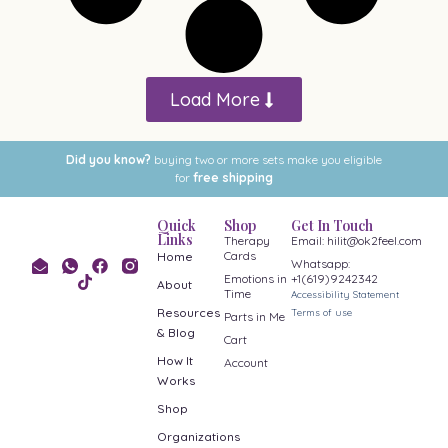
Load More
Did you know?
buying two or more sets make you eligible
for
free shipping
Quick
Shop
Get In Touch
Links
Therapy
Email: hilit@ok2feel.com
Cards
Home
Whatsapp:
Emotions in
+1(619)9242342
About
Time
Accessibility Statement
Resources
Terms of use
Parts in Me
& Blog
Cart
How It
Account
Works
Shop
Organizations