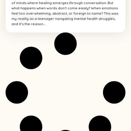
of minds where healing emerges through conversation. But
what happens when words don’t come easily? When emotions
feel too overwhelming, abstract, or foreign to name? This was
my reality as a teenager navigating mental health struggles,
and it’s the reason...