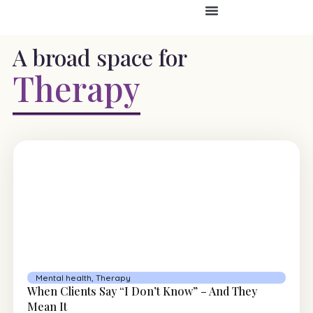
A broad space for
Therapy
Mental health
,
Therapy
When Clients Say “I Don’t Know” – And They
Mean It