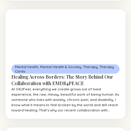
Mental health
,
Mental Health & Society
,
Therapy
,
Therapy
Cards
Healing Across Borders: The Story Behind Our
Collaboration with EMDR4PEACE
At OK2Feel, everything we create grows out of lived
experience, the raw, messy, beautiful work of being human. As
someone who lives with anxiety, chronic pain, and disability, I
know what it means to feel broken by the world and still reach
toward healing. That’s why our recent collaboration with...