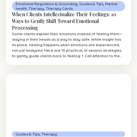
Emotional Regulation & Grounding
,
Guides & Tips
,
Mental
health
,
Therapy
,
Therapy Cards
When Clients Intellectualize Their Feelings: 10
Ways to Gently Shift Toward Emotional
Processing
Some clients explain their emotions instead of feeling them—
staying in their heads as a way to stay safe. While insight has
its place, healing happens when emotions are experienced,
not just analyzed. Here are 10 practical, in-session strategies
to gently guide clients back to feeling: 1. Call Attention to the...
Guides & Tips
,
Therapy