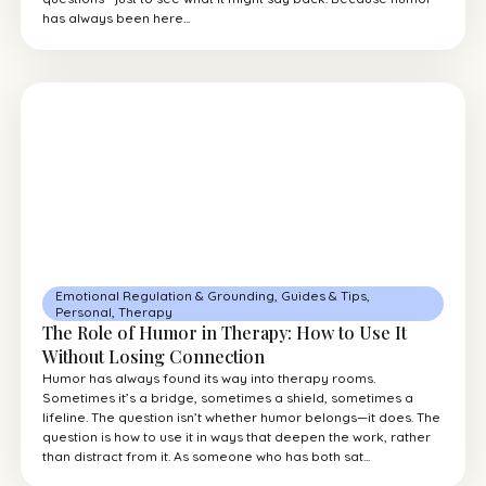
has always been here...
Emotional Regulation & Grounding
,
Guides & Tips
,
Personal
,
Therapy
The Role of Humor in Therapy: How to Use It
Without Losing Connection
Humor has always found its way into therapy rooms.
Sometimes it’s a bridge, sometimes a shield, sometimes a
lifeline. The question isn’t whether humor belongs—it does. The
question is how to use it in ways that deepen the work, rather
than distract from it. As someone who has both sat...