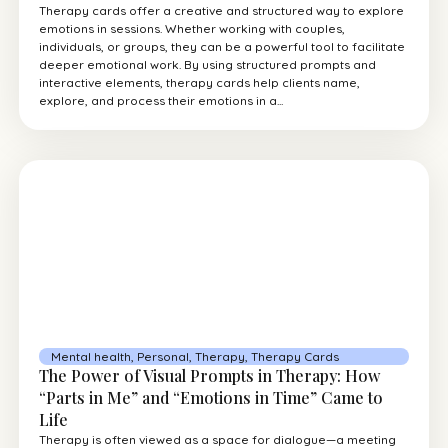
Therapy cards offer a creative and structured way to explore
emotions in sessions. Whether working with couples,
individuals, or groups, they can be a powerful tool to facilitate
deeper emotional work. By using structured prompts and
interactive elements, therapy cards help clients name,
explore, and process their emotions in a...
Mental health
,
Personal
,
Therapy
,
Therapy Cards
The Power of Visual Prompts in Therapy: How
“Parts in Me” and “Emotions in Time” Came to
Life
Therapy is often viewed as a space for dialogue—a meeting