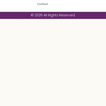
Contact
© 2026 All Rights Reserved.