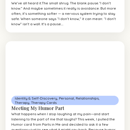
We’ve all heard it.The small shrug. The blank pause.“I don’t
know.” And maybe sometimes it really is avoidance. But more
often, it’s something softer — a nervous system trying to stay
safe. When someone says “I don’t know,” it can mean: “I don’t
know” isn’t a wall. It’s a pause....
Identity & Self-Discovery
,
Personal
,
Relationships
,
Therapy
,
Therapy Cards
Meeting My Humor Part
What happens when I stop laughing at my pain—and start
listening to the part of me that laughs? This week, I pulled the
Humor card from Parts in Me and decided to ask it a few
questions—just to see what it might say back. Because humor