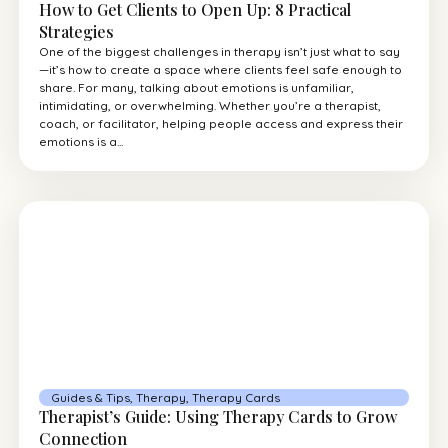
How to Get Clients to Open Up: 8 Practical
Strategies
One of the biggest challenges in therapy isn’t just what to say
—it’s how to create a space where clients feel safe enough to
share. For many, talking about emotions is unfamiliar,
intimidating, or overwhelming. Whether you’re a therapist,
coach, or facilitator, helping people access and express their
emotions is a...
Guides & Tips
,
Therapy
,
Therapy Cards
Therapist’s Guide: Using Therapy Cards to Grow
Connection