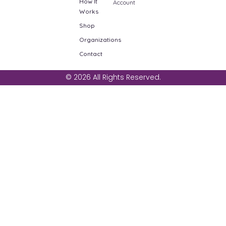
How It
Account
Works
Shop
Organizations
Contact
© 2026 All Rights Reserved.