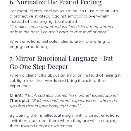
6. Normalize the Fear of Feeling
For many clients, intellectualization isn’t just a habit—it’s
a protective strategy against emotional overwhelm.
Instead of challenging it, validate it:
“It makes sense that emotions feel risky if they weren’t
safe in the past. We don’t have to dive in all at once.”
When emotions feel safer, clients are more willing to
engage emotionally.
7. Mirror Emotional Language—But
Go One Step Deeper
When a client talks about an emotion instead of feeling it,
subtly mirror their words and bring it back to their
experience:
Client:
“I think sadness comes from unmet expectations.”
Therapist:
“Sadness and unmet expectations—where do
you feel that in your body right now?”
By pairing their intellectual insight with a direct emotional
invitation, you meet them where they are while nudging
them toward deeper awareness.