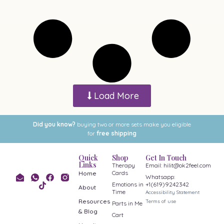
Load More
Did you know?
buying two or more sets make you eligible
for
free shipping
Quick
Shop
Get In Touch
Links
Therapy
Email: hilit@ok2feel.com
Cards
Home
Whatsapp:
Emotions in
+1(619)9242342
About
Time
Accessibility Statement
Resources
Terms of use
Parts in Me
& Blog
Cart