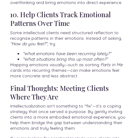
overthinking and bring emotions into direct experience.
10. Help Clients Track Emotional
Patterns Over Time
Some intellectual clients need structured reflection to
recognize patterns in their emotions. Instead of asking,
“How do you feel?”
, try:
“What emotions have been recurring lately?”
“What situations bring this up most often?”
Mapping emotions visually—such as sorting
Parts in Me
cards into recurring themes—can make emotions feel
more concrete and less abstract.
Final Thoughts: Meeting Clients
Where They Are
Intellectualization isn’t something to “fix”—it’s a coping
strategy that once served a purpose. By gently inviting
clients into a more embodied emotional experience, you
help them bridge the gap between understanding their
emotions and truly feeling them.