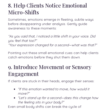
8. Help Clients Notice Emotional
Micro-Shifts
Sometimes, emotions emerge in fleeting, subtle ways
before disappearing under analysis. Gently guide
awareness to these moments:
“As you said that, I noticed a little shift in your voice. Did
you feel that too?”
“Your expression changed for a second—what was that?”
Pointing out these small emotional cues can help clients
catch emotions before they shut them down.
9. Introduce Movement or Sensory
Engagement
If clients are stuck in their heads, engage their senses:
“If this emotion wanted to move, how would it
move?”
“Let’s stand up for a second—does this change how
the feeling sits in your body?”
Even small body shifts can break the cycle of