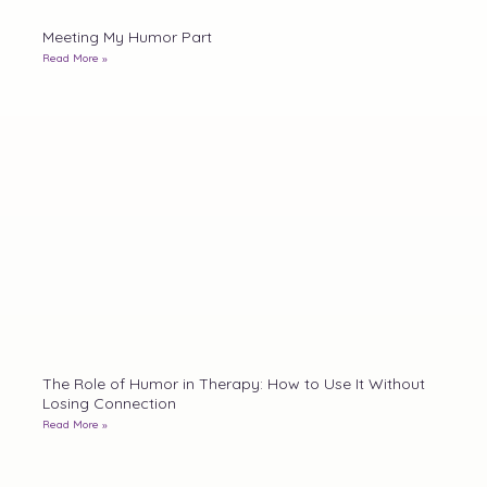
Meeting My Humor Part
Read More »
The Role of Humor in Therapy: How to Use It Without
Losing Connection
Read More »