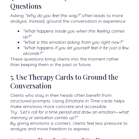
Questions
Asking
“Why do you feel this way?”
often leads to more
analysis. Instead, ground the conversation in experience:
“What happens inside you when this feeling comes
up?”
“What is this emotion asking from you right now?”
“What happens if you let yourself feel it for just a few
seconds?”
These questions bring clients into the moment rather
than keeping them in the past or future.
5. Use Therapy Cards to Ground the
Conversation
Clients who stay in their heads often benefit from
structured prompts. Using
Emotions in Time
cards helps
make emotions more concrete and accessible.
Try:
“Let’s roll for a time period and draw an emotion—what
memory or sensation comes up?”
By giving emotions a context, clients feel less pressure to
analyze and more freedom to express.