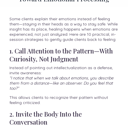
Some clients explain their emotions instead of feeling
them—staying in their heads as a way to stay safe. While
insight has its place, healing happens when emotions are
experienced, not just analyzed. Here are 10 practical, in-
session strategies to gently guide clients back to feeling:
1. Call Attention to the Pattern—With
Curiosity, Not Judgment
Instead of pointing out intellectualization as a defense,
invite awareness:
“I notice that when we talk about emotions, you describe
them from a distance—like an observer. Do you feel that
too?”
This allows clients to recognize their pattern without
feeling criticized.
2. Invite the Body Into the
Conversation