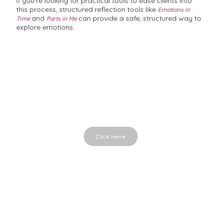
If you’re looking for practical tools to ease clients into
this process, structured reflection tools like
Emotions in
and
can provide a safe, structured way to
Time
Parts in Me
explore emotions.
Emotions in Time
Emotional cards for conversations
Click Here
Parts in Me
Powerful therapy cards