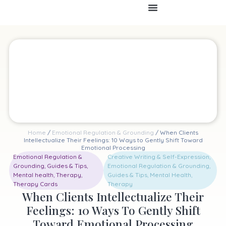
Home
/
Emotional Regulation & Grounding
/ When Clients
Intellectualize Their Feelings: 10 Ways to Gently Shift Toward
Emotional Processing
Emotional Regulation &
Creative Writing & Self-Expression
,
Grounding
,
Guides & Tips
,
Emotional Regulation & Grounding
,
Mental health
,
Therapy
,
Guides & Tips
,
Mental Health
,
Therapy Cards
Therapy
When Clients Intellectualize Their
Feelings: 10 Ways To Gently Shift
Toward Emotional Processing