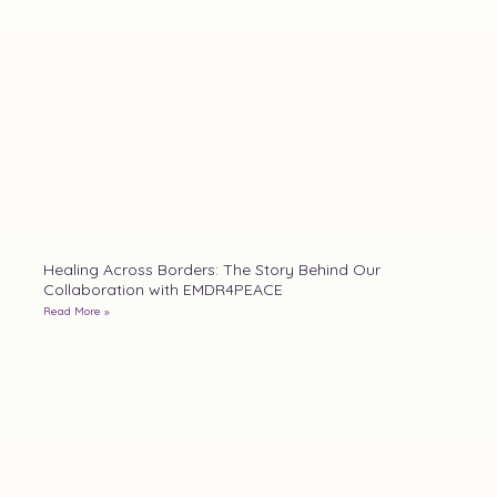
Healing Across Borders: The Story Behind Our
Collaboration with EMDR4PEACE
Read More »