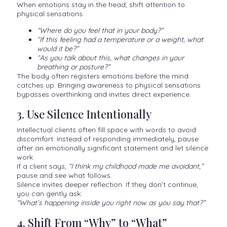
When emotions stay in the head, shift attention to
physical sensations:
“Where do you feel that in your body?”
“If this feeling had a temperature or a weight, what
would it be?”
“As you talk about this, what changes in your
breathing or posture?”
The body often registers emotions before the mind
catches up. Bringing awareness to physical sensations
bypasses overthinking and invites direct experience.
3. Use Silence Intentionally
Intellectual clients often fill space with words to avoid
discomfort. Instead of responding immediately, pause
after an emotionally significant statement and let silence
work.
If a client says,
“I think my childhood made me avoidant,”
pause and see what follows.
Silence invites deeper reflection. If they don’t continue,
you can gently ask:
“What’s happening inside you right now as you say that?”
4. Shift From “Why” to “What”