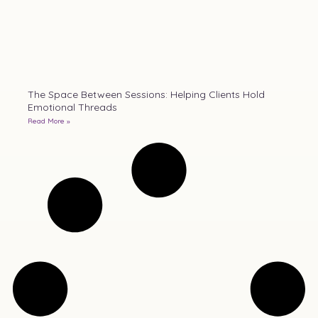
The Space Between Sessions: Helping Clients Hold
Emotional Threads
Read More »