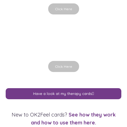
Click Here
Hands in Life
Holding the moment
Click Here
Have a look at my therapy cards
New to OK2Feel cards?
See how they work
and how to use them here.