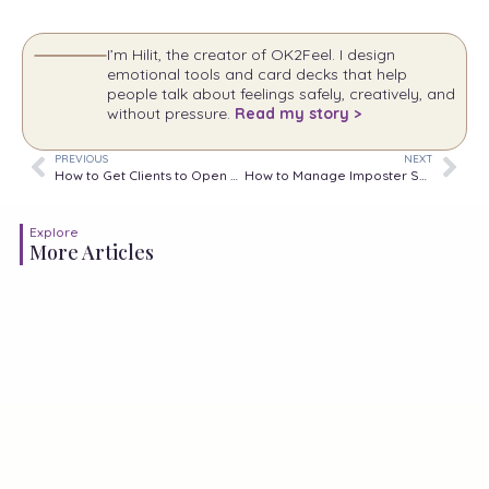
I’m Hilit, the creator of OK2Feel. I design
emotional tools and card decks that help
people talk about feelings safely, creatively, and
without pressure.
Read my story >
PREVIOUS
NEXT
How to Get Clients to Open Up: 8 Practical Strategies
How to Manage Imposter Syndrome at Work
Explore
More Articles