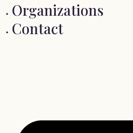
Organizations
Contact