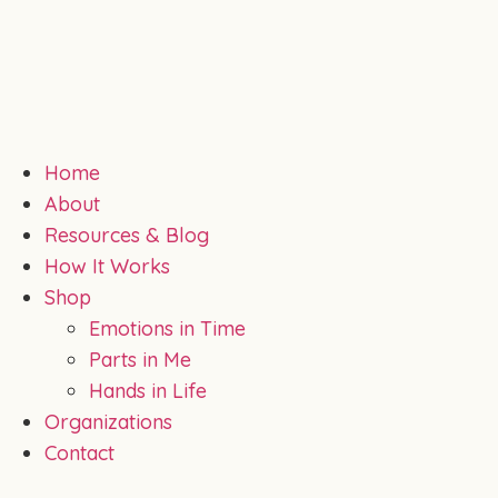
Home
About
Resources & Blog
How It Works
Shop
Emotions in Time
Parts in Me
Hands in Life
Organizations
Contact