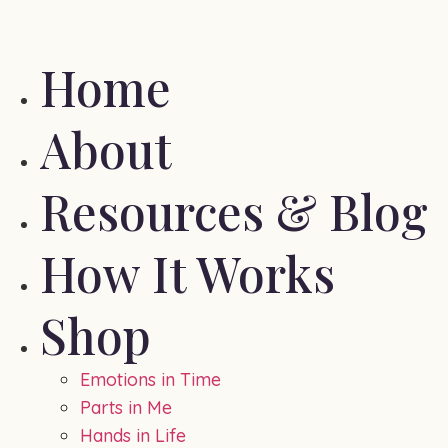
Home
About
Resources & Blog
How It Works
Shop
Emotions in Time
Parts in Me
Hands in Life