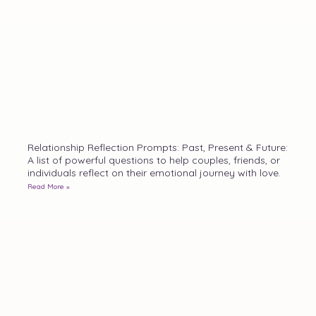
Relationship Reflection Prompts: Past, Present & Future:
A list of powerful questions to help couples, friends, or
individuals reflect on their emotional journey with love.
Read More »