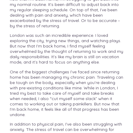
my normal routine. It’s been difficult to adjust back into
my regular sleeping schedule. On top of that, I’ve been
dealing with pain and anxiety, which have been
exacerbated by the stress of travel. Or to be accurate –
by the stress of returning.
London was such an incredible experience. I loved
exploring the city, trying new things, and watching plays.
But now that I’m back home, I find myself feeling
overwhelmed by the thought of returning to work and my
daily responsibilities. It’s like my brain is still on vacation
mode, and it’s hard to focus on anything else.
One of the biggest challenges I’ve faced since returning
home has been managing my chronic pain. Traveling can
be tough on the body, especially when you’re dealing
with pre-existing conditions like mine. While in London, I
tried my best to take care of myself and take breaks
when needed, I also “cut myself some slack” when it
comes to working out or taking painkillers. But now that
I’m back home, it feels like all of that progress has been
undone.
In addition to physical pain, I’ve also been struggling with
anxiety. The stress of travel can be overwhelming for