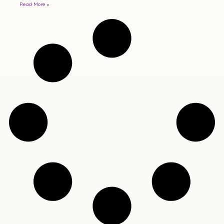
Read More »