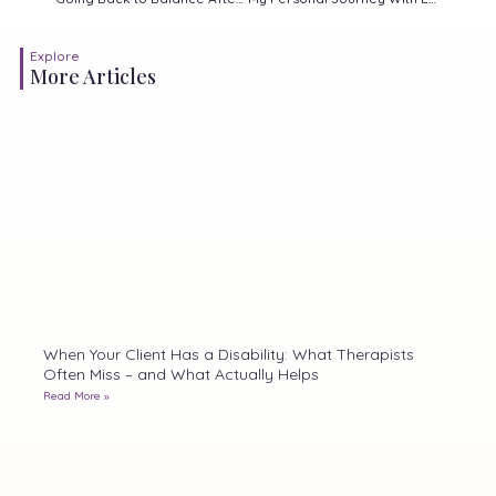
Explore
More Articles
When Your Client Has a Disability: What Therapists
Often Miss – and What Actually Helps
Read More »