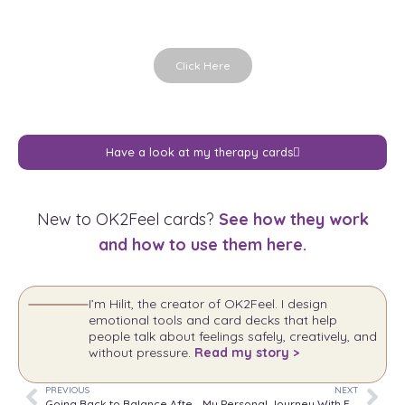
Click Here
Have a look at my therapy cards
New to OK2Feel cards?
See how they work
and how to use them here.
I’m Hilit, the creator of OK2Feel. I design
emotional tools and card decks that help
people talk about feelings safely, creatively, and
without pressure.
Read my story >
PREVIOUS
NEXT
Going Back to Balance After a Vacation While Dealing With Anxiety or Pain
My Personal Journey With Expressing Emotions