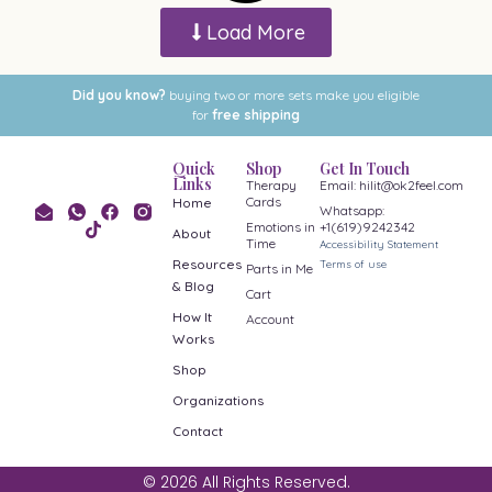
Load More
Did you know?
buying two or more sets make you eligible
for
free shipping
Quick
Shop
Get In Touch
Links
Therapy
Email: hilit@ok2feel.com
Cards
Home
Whatsapp:
Emotions in
+1(619)9242342
About
Time
Accessibility Statement
Resources
Terms of use
Parts in Me
& Blog
Cart
How It
Account
Works
Shop
Organizations
Contact
© 2026 All Rights Reserved.