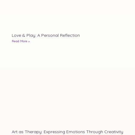
Love & Play: A Personal Reflection
Read More »
Art as Therapy: Expressing Emotions Through Creativity