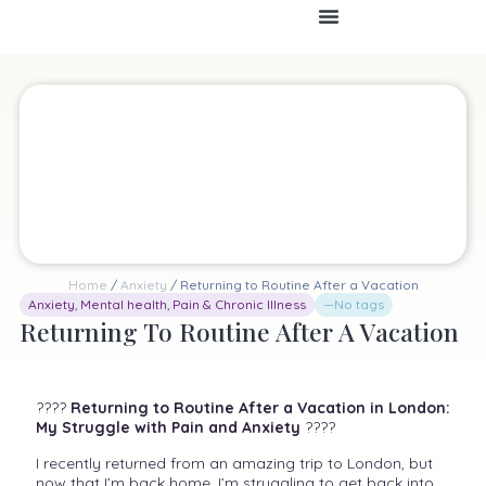
Home
/
Anxiety
/ Returning to Routine After a Vacation
Anxiety
,
Mental health
,
Pain & Chronic Illness
—No tags
Returning To Routine After A Vacation
????
Returning to Routine After a Vacation in London:
My Struggle with Pain and Anxiety
????
I recently returned from an amazing trip to London, but
now that I’m back home, I’m struggling to get back into