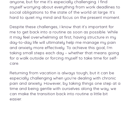
anyone, but for me it’s especially challenging. I find
myself worrying about everything from work deadlines to
social obligations to the state of the world at large. It’s
hard to quiet my mind and focus on the present moment.
Despite these challenges, I know that it’s important for
me to get back into a routine as soon as possible. While
it may feel overwhelming at first, having structure in my
day-to-day life will ultimately help me manage my pain
and anxiety more effectively. To achieve this goal, I’m
taking small steps each day – whether that means going
for a walk outside or forcing myself to take time for self-
care.
Returning from vacation is always tough, but it can be
especially challenging when you’re dealing with chronic
pain and anxiety. However, by taking things one step at a
time and being gentle with ourselves along the way, we
can make the transition back into routine a little bit
easier.