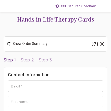
SSL Secured Checkout
Hands in Life Therapy Cards
71.00
Show Order Summary
$
Step 1
Step 2
Step 3
Contact Information
Email
*
First name
*