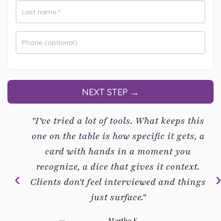
Last name
*
Phone
(optional)
NEXT STEP →
"I've tried a lot of tools. What keeps this
one on the table is how specific it gets, a
card with hands in a moment you
recognize, a dice that gives it context.
Clients don't feel interviewed and things
just surface."
Martha K.