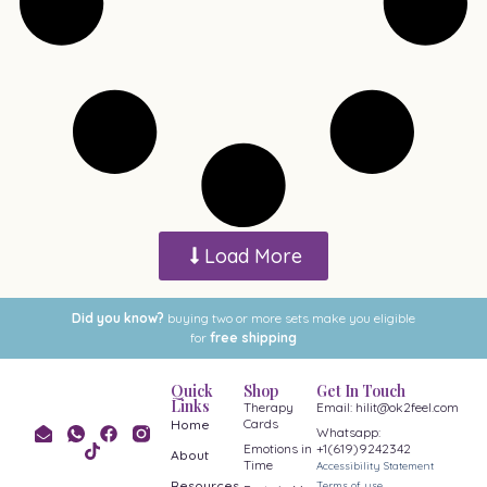
Load More
Did you know?
buying two or more sets make you eligible
for
free shipping
Quick
Shop
Get In Touch
Links
Therapy
Email: hilit@ok2feel.com
Cards
Home
Whatsapp:
Emotions in
+1(619)9242342
About
Time
Accessibility Statement
Resources
Terms of use