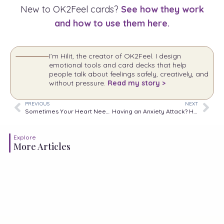
New to OK2Feel cards?
See how they work
and how to use them here.
I’m Hilit, the creator of OK2Feel. I design
emotional tools and card decks that help
people talk about feelings safely, creatively, and
without pressure.
Read my story >
PREVIOUS
NEXT
Sometimes Your Heart Needs More Time to Accept What Your Mind Already Knows.
Having an Anxiety Attack? Here’s What You Should Do
Explore
More Articles