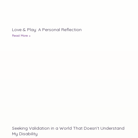
Love & Play: A Personal Reflection
Read More »
Seeking Validation in a World That Doesn’t Understand
My Disability