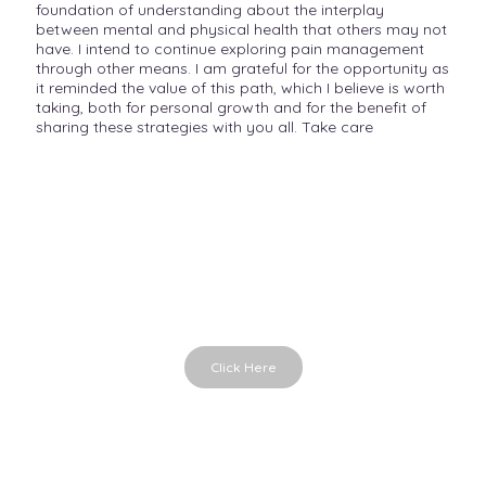
foundation of understanding about the interplay
between mental and physical health that others may not
have. I intend to continue exploring pain management
through other means. I am grateful for the opportunity as
it reminded the value of this path, which I believe is worth
taking, both for personal growth and for the benefit of
sharing these strategies with you all. Take care
Emotions in Time
Emotional cards for conversations
Click Here
Parts in Me