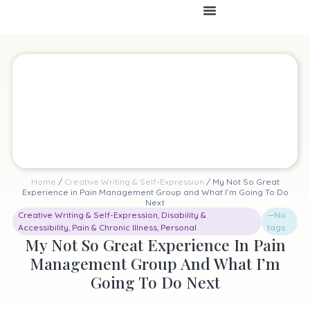
Home
/
Creative Writing & Self-Expression
/ My Not So Great
Experience in Pain Management Group and What I’m Going To Do
Next
Creative Writing & Self-Expression
,
Disability &
—No
Accessibility
,
Pain & Chronic Illness
,
Personal
tags
My Not So Great Experience In Pain
Management Group And What I’m
Going To Do Next