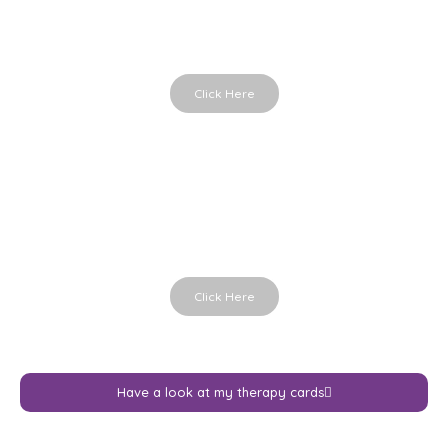
Powerful therapy cards
Click Here
Hands in Life
Holding the moment
Click Here
Have a look at my therapy cards