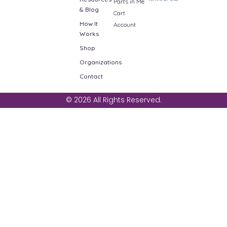
Parts in Me
& Blog
Cart
How It
Account
Works
Shop
Organizations
Contact
© 2026 All Rights Reserved.