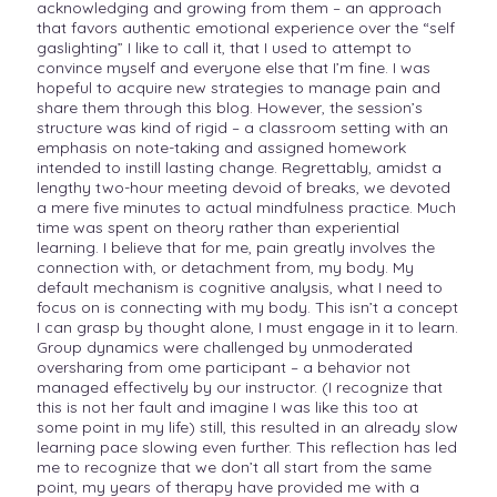
acknowledging and growing from them – an approach
that favors authentic emotional experience over the “self
gaslighting” I like to call it, that I used to attempt to
convince myself and everyone else that I’m fine. I was
hopeful to acquire new strategies to manage pain and
share them through this blog. However, the session’s
structure was kind of rigid – a classroom setting with an
emphasis on note-taking and assigned homework
intended to instill lasting change. Regrettably, amidst a
lengthy two-hour meeting devoid of breaks, we devoted
a mere five minutes to actual mindfulness practice. Much
time was spent on theory rather than experiential
learning. I believe that for me, pain greatly involves the
connection with, or detachment from, my body. My
default mechanism is cognitive analysis, what I need to
focus on is connecting with my body. This isn’t a concept
I can grasp by thought alone, I must engage in it to learn.
Group dynamics were challenged by unmoderated
oversharing from ome participant – a behavior not
managed effectively by our instructor. (I recognize that
this is not her fault and imagine I was like this too at
some point in my life) still, this resulted in an already slow
learning pace slowing even further. This reflection has led
me to recognize that we don’t all start from the same
point, my years of therapy have provided me with a