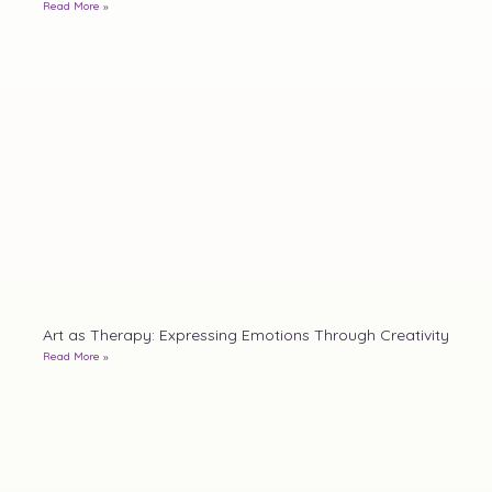
Read More »
Art as Therapy: Expressing Emotions Through Creativity
Read More »