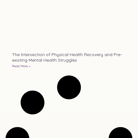
The Intersection of Physical Health Recovery and Pre-
existing Mental Health Struggles
Read More »