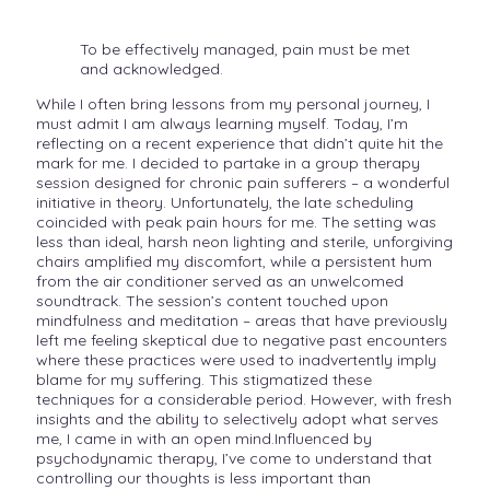
To be effectively managed, pain must be met
and acknowledged.
While I often bring lessons from my personal journey, I
must admit I am always learning myself. Today, I’m
reflecting on a recent experience that didn’t quite hit the
mark for me. I decided to partake in a group therapy
session designed for chronic pain sufferers – a wonderful
initiative in theory. Unfortunately, the late scheduling
coincided with peak pain hours for me. The setting was
less than ideal, harsh neon lighting and sterile, unforgiving
chairs amplified my discomfort, while a persistent hum
from the air conditioner served as an unwelcomed
soundtrack. The session’s content touched upon
mindfulness and meditation – areas that have previously
left me feeling skeptical due to negative past encounters
where these practices were used to inadvertently imply
blame for my suffering. This stigmatized these
techniques for a considerable period. However, with fresh
insights and the ability to selectively adopt what serves
me, I came in with an open mind.Influenced by
psychodynamic therapy, I’ve come to understand that
controlling our thoughts is less important than