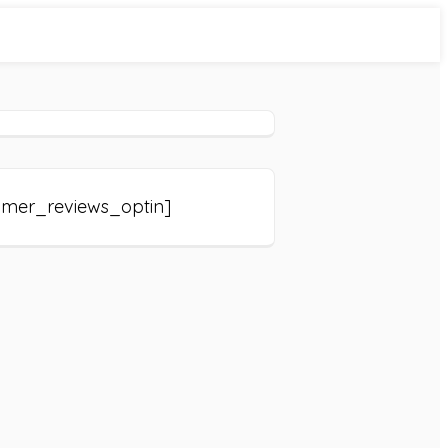
omer_reviews_optin]