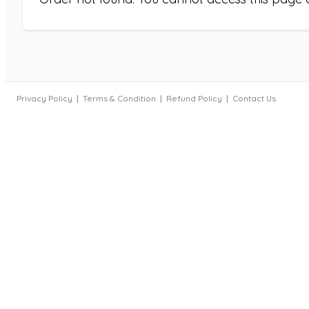
Privacy Policy
Terms & Condition
Refund Policy
Contact Us
|
|
|