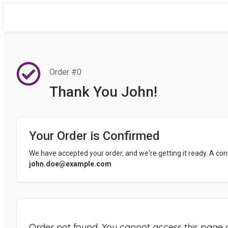
Order #0
Thank You John!
Your Order is Confirmed
We have accepted your order, and we're getting it ready. A con
john.doe@example.com
Order not found. You cannot access this page d