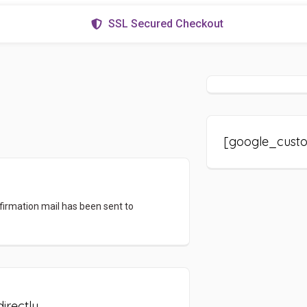
SSL Secured Checkout
[google_cust
firmation mail has been sent to
irectly.