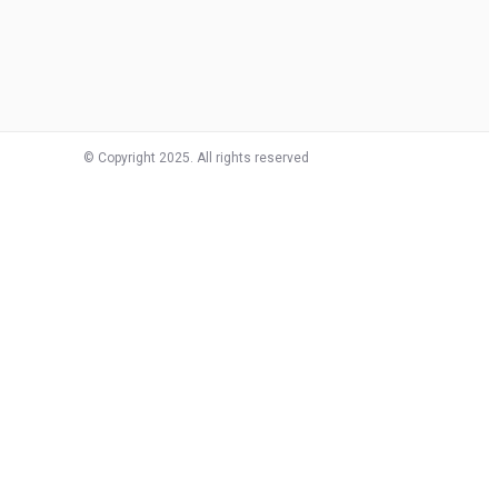
© Copyright 2025. All rights reserved